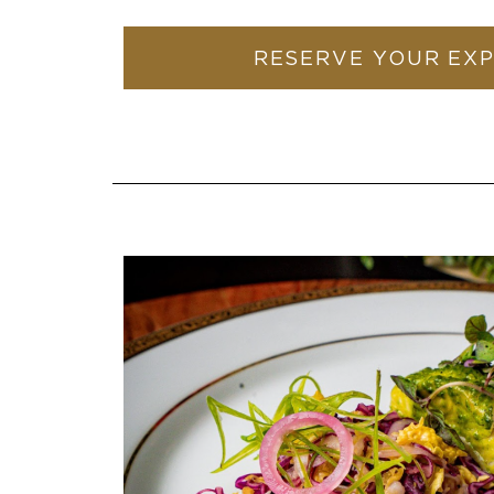
RESERVE YOUR EX