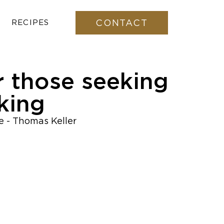
CONTACT
RECIPES
r those seeking
king
pe - Thomas Keller