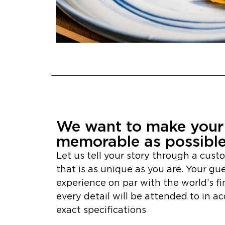
We want to make your 
memorable as possibl
Let us tell your story through a cust
that is as unique as you are. Your gue
experience on par with the world’s fi
every detail will be attended to in a
exact specifications