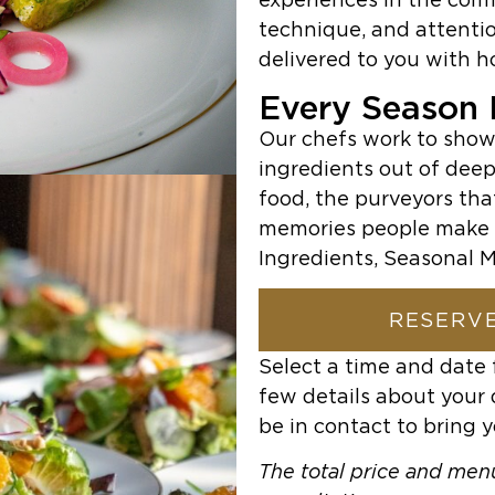
technique, and attentio
delivered to you with h
Every Season H
Our chefs work to show
ingredients out of deep
food, the purveyors tha
memories people make 
Ingredients, Seasonal M
RESERVE
Select a time and date 
few details about your 
be in contact to bring y
The total price and menu