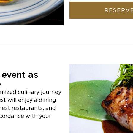
RESERVE
event as
e
omized culinary journey
st will enjoy a dining
nest restaurants, and
ccordance with your