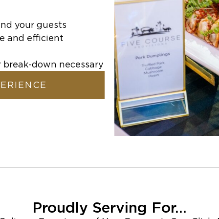
and your guests
e and efficient
or break-down necessary
PERIENCE
Proudly Serving For...