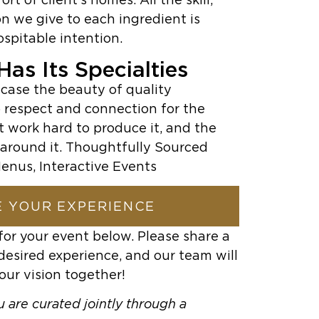
n we give to each ingredient is
ospitable intention.
as Its Specialties
case the beauty of quality
 respect and connection for the
t work hard to produce it, and the
around it. Thoughtfully Sourced
enus, Interactive Events
 YOUR EXPERIENCE
for your event below. Please share a
desired experience, and our team will
our vision together!
 are curated jointly through a