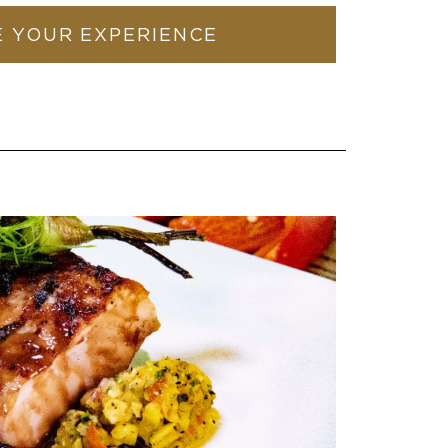
 YOUR EXPERIENCE