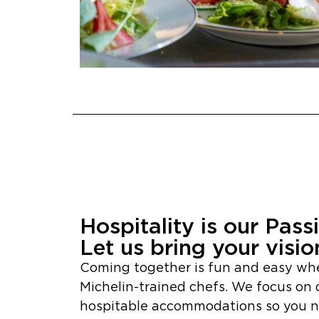
Hospitality is our Pass
Let us bring your vision
Coming together is fun and easy wh
Michelin-trained chefs. We focus on 
hospitable accommodations so you ne