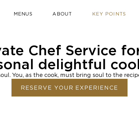
MENUS
ABOUT
KEY POINTS
vate Chef Service fo
sonal delightful coo
oul. You, as the cook, must bring soul to the reci
RESERVE YOUR EXPERIENCE