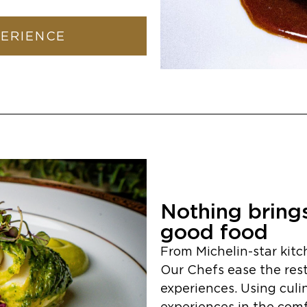
PERIENCE
Nothing brings
good food
From Michelin-star kitc
Our Chefs ease the restr
experiences. Using culi
experiences in the comfor