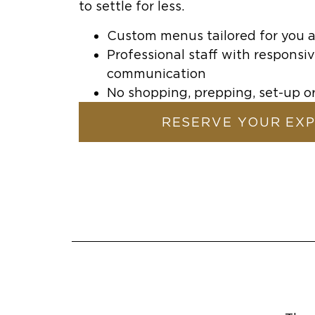
to settle for less.
Custom menus tailored for you 
Professional staff with responsiv
communication
No shopping, prepping, set-up 
RESERVE YOUR EX