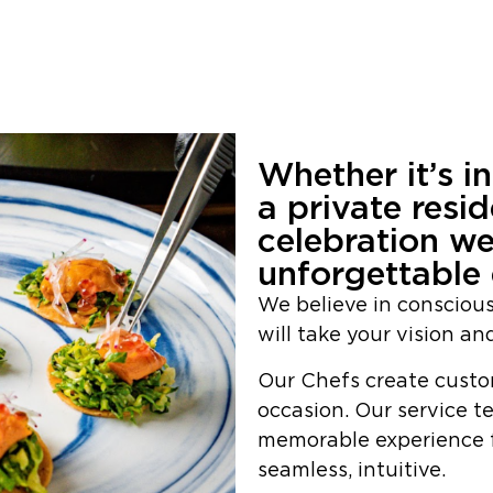
Whether it’s i
a private resi
celebration we
unforgettable 
We believe in consciou
will take your vision and
Our Chefs create custo
occasion. Our service t
memorable experience f
seamless, intuitive.