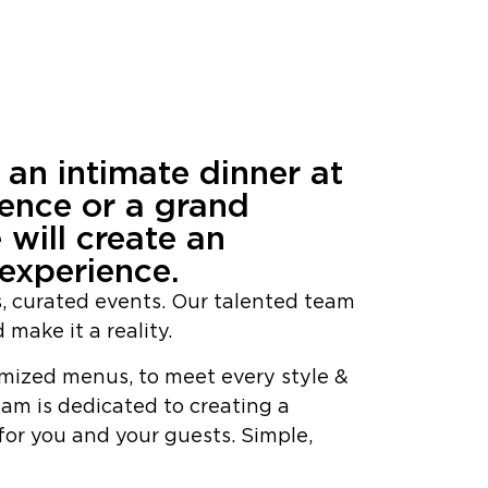
n an intimate dinner at
dence or a grand
 will create an
experience.
s, curated events. Our talented team
 make it a reality.
mized menus, to meet every style &
eam is dedicated to creating a
or you and your guests. Simple,