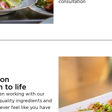
consultation
ion
 to life
en working with our
quality ingredients and
ver feel like you have