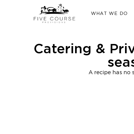
WHAT WE DO
Catering & Pri
sea
A recipe has no s