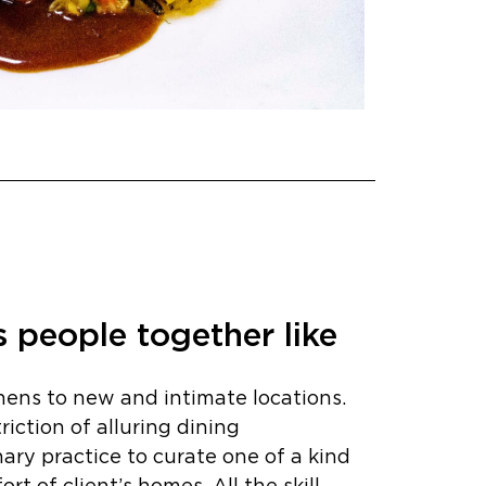
 people together like
hens to new and intimate locations.
iction of alluring dining
nary practice to curate one of a kind
t of client’s homes. All the skill,